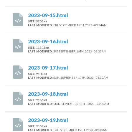
2023-09-15.html
SIZE:
97.52
KB
LAST MODIFIED:
FRI. SEPTEMBER 15TH, 2023 - 03:34AM
2023-09-16.html
SIZE:
115.13
KB
LAST MODIFIED:
SAT. SEPTEMBER 16TH, 2023 - 03:33AM
2023-09-17.html
SIZE:
94.41
KB
LAST MODIFIED:
SUN. SEPTEMBER 17TH, 2023 - 03:30AM
2023-09-18.html
SIZE:
96.66
KB
LAST MODIFIED:
MON. SEPTEMBER 18TH, 2023 - 03:30AM
2023-09-19.html
SIZE:
96.52
KB
LAST MODIFIED:
TUE. SEPTEMBER 19TH, 2023 - 03:30AM