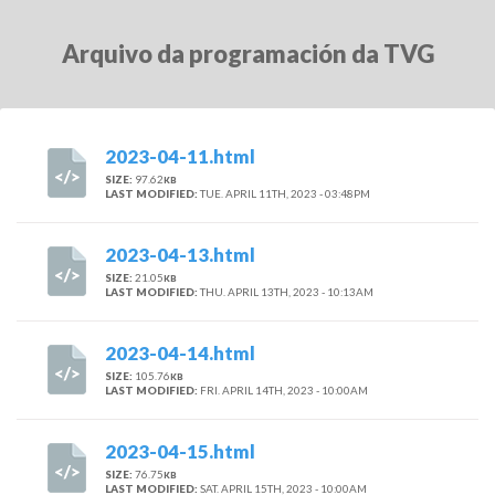
Arquivo da programación da TVG
2023-04-11.html
SIZE:
97.62
KB
LAST MODIFIED:
TUE. APRIL 11TH, 2023 - 03:48PM
2023-04-13.html
SIZE:
21.05
KB
LAST MODIFIED:
THU. APRIL 13TH, 2023 - 10:13AM
2023-04-14.html
SIZE:
105.76
KB
LAST MODIFIED:
FRI. APRIL 14TH, 2023 - 10:00AM
2023-04-15.html
SIZE:
76.75
KB
LAST MODIFIED:
SAT. APRIL 15TH, 2023 - 10:00AM