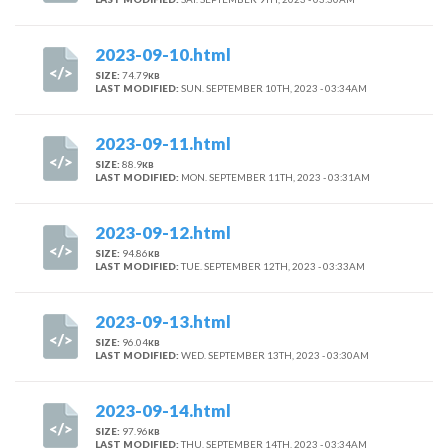
2023-09-10.html
SIZE:
74.79
KB
LAST MODIFIED:
SUN. SEPTEMBER 10TH, 2023 - 03:34AM
2023-09-11.html
SIZE:
88.9
KB
LAST MODIFIED:
MON. SEPTEMBER 11TH, 2023 - 03:31AM
2023-09-12.html
SIZE:
94.86
KB
LAST MODIFIED:
TUE. SEPTEMBER 12TH, 2023 - 03:33AM
2023-09-13.html
SIZE:
96.04
KB
LAST MODIFIED:
WED. SEPTEMBER 13TH, 2023 - 03:30AM
2023-09-14.html
SIZE:
97.96
KB
LAST MODIFIED:
THU. SEPTEMBER 14TH, 2023 - 03:34AM