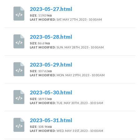
2023-05-27.html
SIZE:
119.09
KB
LAST MODIFIED:
SAT. MAY 27TH, 2023 - 10:00AM
2023-05-28.html
SIZE:
86.69
KB
LAST MODIFIED:
SUN. MAY 28TH, 2023 - 10:00AM
2023-05-29.html
SIZE:
107.62
KB
LAST MODIFIED:
MON. MAY 29TH, 2023 - 10:00AM
2023-05-30.html
SIZE:
189.53
KB
LAST MODIFIED:
TUE. MAY 30TH, 2023 - 10:01AM
2023-05-31.html
SIZE:
108.96
KB
LAST MODIFIED:
WED. MAY 31ST, 2023 - 10:00AM