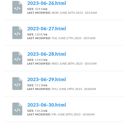
2023-06-26.html
SIZE:
109.44
KB
LAST MODIFIED:
MON. JUNE 26TH, 2023 - 10:01AM
2023-06-27.html
SIZE:
110.87
KB
LAST MODIFIED:
TUE. JUNE 27TH, 2023 - 10:01AM
2023-06-28.html
SIZE:
114.02
KB
LAST MODIFIED:
WED. JUNE 28TH, 2023 - 10:01AM
2023-06-29.html
SIZE:
111.58
KB
LAST MODIFIED:
THU. JUNE 29TH, 2023 - 10:00AM
2023-06-30.html
SIZE:
116.26
KB
LAST MODIFIED:
FRI. JUNE 30TH, 2023 - 10:00AM