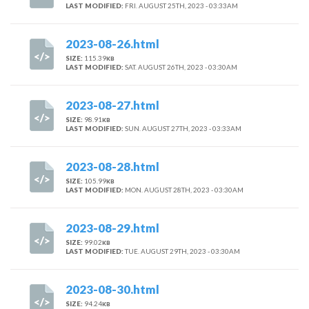
LAST MODIFIED:
FRI. AUGUST 25TH, 2023 - 03:33AM
2023-08-26.html
SIZE:
115.39
KB
LAST MODIFIED:
SAT. AUGUST 26TH, 2023 - 03:30AM
2023-08-27.html
SIZE:
98.91
KB
LAST MODIFIED:
SUN. AUGUST 27TH, 2023 - 03:33AM
2023-08-28.html
SIZE:
105.99
KB
LAST MODIFIED:
MON. AUGUST 28TH, 2023 - 03:30AM
2023-08-29.html
SIZE:
99.02
KB
LAST MODIFIED:
TUE. AUGUST 29TH, 2023 - 03:30AM
2023-08-30.html
SIZE:
94.24
KB