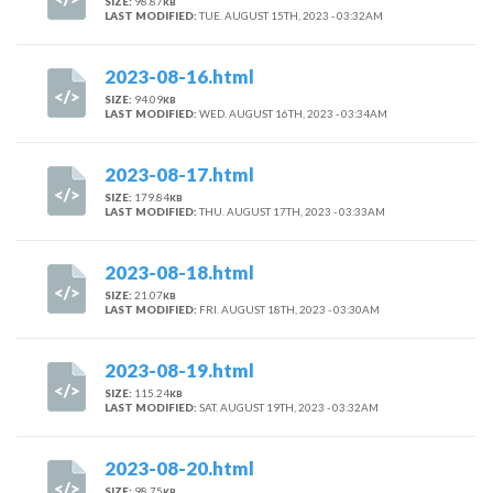
SIZE:
98.87
KB
LAST MODIFIED:
TUE. AUGUST 15TH, 2023 - 03:32AM
2023-08-16.html
SIZE:
94.09
KB
LAST MODIFIED:
WED. AUGUST 16TH, 2023 - 03:34AM
2023-08-17.html
SIZE:
179.84
KB
LAST MODIFIED:
THU. AUGUST 17TH, 2023 - 03:33AM
2023-08-18.html
SIZE:
21.07
KB
LAST MODIFIED:
FRI. AUGUST 18TH, 2023 - 03:30AM
2023-08-19.html
SIZE:
115.24
KB
LAST MODIFIED:
SAT. AUGUST 19TH, 2023 - 03:32AM
2023-08-20.html
SIZE:
98.75
KB