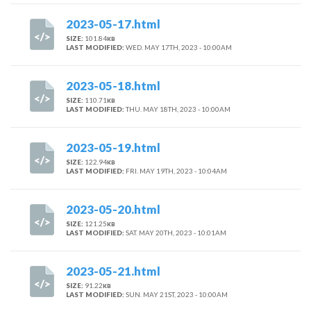
2023-05-17.html
SIZE:
101.84
KB
LAST MODIFIED:
WED. MAY 17TH, 2023 - 10:00AM
2023-05-18.html
SIZE:
110.71
KB
LAST MODIFIED:
THU. MAY 18TH, 2023 - 10:00AM
2023-05-19.html
SIZE:
122.94
KB
LAST MODIFIED:
FRI. MAY 19TH, 2023 - 10:04AM
2023-05-20.html
SIZE:
121.25
KB
LAST MODIFIED:
SAT. MAY 20TH, 2023 - 10:01AM
2023-05-21.html
SIZE:
91.22
KB
LAST MODIFIED:
SUN. MAY 21ST, 2023 - 10:00AM