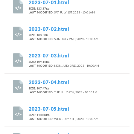
2023-07-01.html
SIZE:
123.37
KB
LAST MODIFIED:
SAT. JULY 1ST, 2023 - 10:01AM
2023-07-02.html
SIZE:
100.5
KB
LAST MODIFIED:
SUN. JULY 2ND, 2023 - 10:00AM
2023-07-03.html
SIZE:
109.15
KB
LAST MODIFIED:
MON. JULY 3RD, 2023 - 10:00AM
2023-07-04.html
SIZE:
107.47
KB
LAST MODIFIED:
TUE. JULY 4TH, 2023 - 10:00AM
2023-07-05.html
SIZE:
110.08
KB
LAST MODIFIED:
WED. JULY 5TH, 2023 - 10:00AM