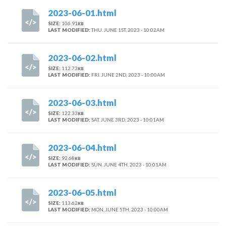
2023-06-01.html
SIZE:
106.91
KB
LAST MODIFIED:
THU. JUNE 1ST, 2023 - 10:02AM
2023-06-02.html
SIZE:
112.73
KB
LAST MODIFIED:
FRI. JUNE 2ND, 2023 - 10:00AM
2023-06-03.html
SIZE:
122.33
KB
LAST MODIFIED:
SAT. JUNE 3RD, 2023 - 10:01AM
2023-06-04.html
SIZE:
92.68
KB
LAST MODIFIED:
SUN. JUNE 4TH, 2023 - 10:01AM
2023-06-05.html
SIZE:
113.62
KB
LAST MODIFIED:
MON. JUNE 5TH, 2023 - 10:00AM