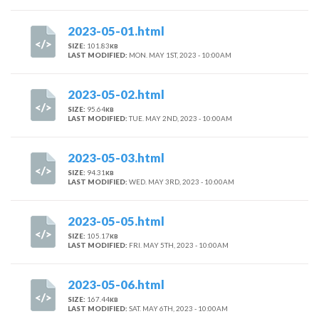
2023-05-01.html
SIZE:
101.83
KB
LAST MODIFIED:
MON. MAY 1ST, 2023 - 10:00AM
2023-05-02.html
SIZE:
95.64
KB
LAST MODIFIED:
TUE. MAY 2ND, 2023 - 10:00AM
2023-05-03.html
SIZE:
94.31
KB
LAST MODIFIED:
WED. MAY 3RD, 2023 - 10:00AM
2023-05-05.html
SIZE:
105.17
KB
LAST MODIFIED:
FRI. MAY 5TH, 2023 - 10:00AM
2023-05-06.html
SIZE:
167.44
KB
LAST MODIFIED:
SAT. MAY 6TH, 2023 - 10:00AM