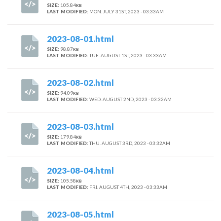
SIZE:
105.84
KB
LAST MODIFIED:
MON. JULY 31ST, 2023 - 03:33AM
2023-08-01.html
SIZE:
98.87
KB
LAST MODIFIED:
TUE. AUGUST 1ST, 2023 - 03:33AM
2023-08-02.html
SIZE:
94.09
KB
LAST MODIFIED:
WED. AUGUST 2ND, 2023 - 03:32AM
2023-08-03.html
SIZE:
179.84
KB
LAST MODIFIED:
THU. AUGUST 3RD, 2023 - 03:32AM
2023-08-04.html
SIZE:
105.58
KB
LAST MODIFIED:
FRI. AUGUST 4TH, 2023 - 03:33AM
2023-08-05.html