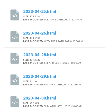
2023-04-25.html
SIZE:
101.51
KB
LAST MODIFIED:
TUE. APRIL 25TH, 2023 - 10:13AM
2023-04-26.html
SIZE:
161.58
KB
LAST MODIFIED:
WED. APRIL 26TH, 2023 - 10:00AM
2023-04-28.html
SIZE:
104.61
KB
LAST MODIFIED:
FRI. APRIL 28TH, 2023 - 10:00AM
2023-04-29.html
SIZE:
21.1
KB
LAST MODIFIED:
SAT. APRIL 29TH, 2023 - 10:00AM
2023-04-30.html
SIZE:
98.59
KB
LAST MODIFIED:
SUN. APRIL 30TH, 2023 - 10:00AM