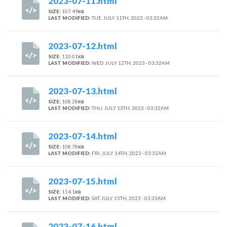
2023-07-11.html
SIZE:
107.49
KB
LAST MODIFIED:
TUE. JULY 11TH, 2023 - 03:32AM
2023-07-12.html
SIZE:
110.01
KB
LAST MODIFIED:
WED. JULY 12TH, 2023 - 03:32AM
2023-07-13.html
SIZE:
108.28
KB
LAST MODIFIED:
THU. JULY 13TH, 2023 - 03:32AM
2023-07-14.html
SIZE:
108.78
KB
LAST MODIFIED:
FRI. JULY 14TH, 2023 - 03:32AM
2023-07-15.html
SIZE:
114.1
KB
LAST MODIFIED:
SAT. JULY 15TH, 2023 - 03:33AM
2023-07-16.html