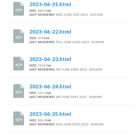
2023-06-21.html
SIZE:
106.03
KB
LAST MODIFIED:
WED. JUNE 21ST, 2023 - 10:01AM
2023-06-22.html
SIZE:
109.8
KB
LAST MODIFIED:
THU. JUNE 22ND, 2023 - 10:00AM
2023-06-23.html
SIZE:
113.07
KB
LAST MODIFIED:
FRI. JUNE 23RD, 2023 - 10:01AM
2023-06-24.html
SIZE:
123.24
KB
LAST MODIFIED:
SAT. JUNE 24TH, 2023 - 10:00AM
2023-06-25.html
SIZE:
100.43
KB
LAST MODIFIED:
SUN. JUNE 25TH, 2023 - 10:00AM