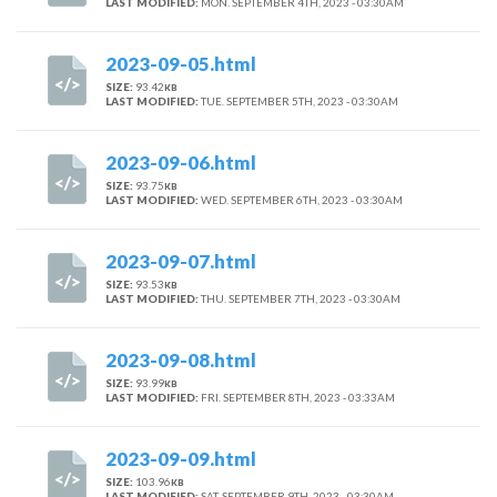
LAST MODIFIED:
MON. SEPTEMBER 4TH, 2023 - 03:30AM
2023-09-05.html
SIZE:
93.42
KB
LAST MODIFIED:
TUE. SEPTEMBER 5TH, 2023 - 03:30AM
2023-09-06.html
SIZE:
93.75
KB
LAST MODIFIED:
WED. SEPTEMBER 6TH, 2023 - 03:30AM
2023-09-07.html
SIZE:
93.53
KB
LAST MODIFIED:
THU. SEPTEMBER 7TH, 2023 - 03:30AM
2023-09-08.html
SIZE:
93.99
KB
LAST MODIFIED:
FRI. SEPTEMBER 8TH, 2023 - 03:33AM
2023-09-09.html
SIZE:
103.96
KB
LAST MODIFIED:
SAT. SEPTEMBER 9TH, 2023 - 03:30AM