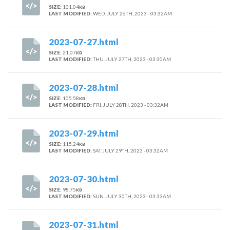
SIZE:
101.04
KB
LAST MODIFIED:
WED. JULY 26TH, 2023 - 03:32AM
2023-07-27.html
SIZE:
21.07
KB
LAST MODIFIED:
THU. JULY 27TH, 2023 - 03:30AM
2023-07-28.html
SIZE:
105.58
KB
LAST MODIFIED:
FRI. JULY 28TH, 2023 - 03:32AM
2023-07-29.html
SIZE:
115.24
KB
LAST MODIFIED:
SAT. JULY 29TH, 2023 - 03:32AM
2023-07-30.html
SIZE:
98.75
KB
LAST MODIFIED:
SUN. JULY 30TH, 2023 - 03:33AM
2023-07-31.html