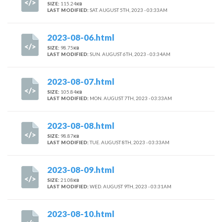
SIZE:
115.24
KB
LAST MODIFIED:
SAT. AUGUST 5TH, 2023 - 03:33AM
2023-08-06.html
SIZE:
98.75
KB
LAST MODIFIED:
SUN. AUGUST 6TH, 2023 - 03:34AM
2023-08-07.html
SIZE:
105.84
KB
LAST MODIFIED:
MON. AUGUST 7TH, 2023 - 03:33AM
2023-08-08.html
SIZE:
98.87
KB
LAST MODIFIED:
TUE. AUGUST 8TH, 2023 - 03:33AM
2023-08-09.html
SIZE:
21.08
KB
LAST MODIFIED:
WED. AUGUST 9TH, 2023 - 03:31AM
2023-08-10.html