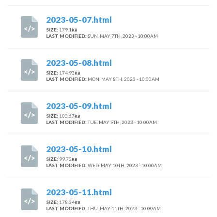
2023-05-07.html
SIZE:
179.1
KB
LAST MODIFIED:
SUN. MAY 7TH, 2023 - 10:00AM
2023-05-08.html
SIZE:
174.93
KB
LAST MODIFIED:
MON. MAY 8TH, 2023 - 10:00AM
2023-05-09.html
SIZE:
103.67
KB
LAST MODIFIED:
TUE. MAY 9TH, 2023 - 10:00AM
2023-05-10.html
SIZE:
99.72
KB
LAST MODIFIED:
WED. MAY 10TH, 2023 - 10:00AM
2023-05-11.html
SIZE:
178.34
KB
LAST MODIFIED:
THU. MAY 11TH, 2023 - 10:00AM