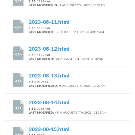
SIZE:
179.84
KB
LAST MODIFIED:
THU. AUGUST 10TH, 2023 - 03:32AM
2023-08-11.html
SIZE:
105.58
KB
LAST MODIFIED:
FRI. AUGUST 11TH, 2023 - 03:32AM
2023-08-12.html
SIZE:
115.24
KB
LAST MODIFIED:
SAT. AUGUST 12TH, 2023 - 03:32AM
2023-08-13.html
SIZE:
98.75
KB
LAST MODIFIED:
SUN. AUGUST 13TH, 2023 - 03:32AM
2023-08-14.html
SIZE:
105.84
KB
LAST MODIFIED:
MON. AUGUST 14TH, 2023 - 03:33AM
2023-08-15.html