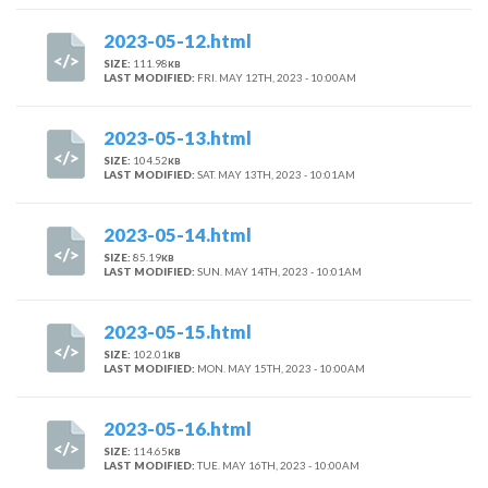
2023-05-12.html
SIZE:
111.98
KB
LAST MODIFIED:
FRI. MAY 12TH, 2023 - 10:00AM
2023-05-13.html
SIZE:
104.52
KB
LAST MODIFIED:
SAT. MAY 13TH, 2023 - 10:01AM
2023-05-14.html
SIZE:
85.19
KB
LAST MODIFIED:
SUN. MAY 14TH, 2023 - 10:01AM
2023-05-15.html
SIZE:
102.01
KB
LAST MODIFIED:
MON. MAY 15TH, 2023 - 10:00AM
2023-05-16.html
SIZE:
114.65
KB
LAST MODIFIED:
TUE. MAY 16TH, 2023 - 10:00AM