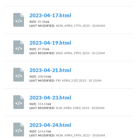
2023-04-17.html
SIZE:
92.38
KB
LAST MODIFIED:
MON. APRIL 17TH, 2023 - 10:00AM
2023-04-19.html
SIZE:
97.93
KB
LAST MODIFIED:
WED. APRIL 19TH, 2023 - 10:13AM
2023-04-21.html
SIZE:
108.06
KB
LAST MODIFIED:
FRI. APRIL 21ST, 2023 - 10:13AM
2023-04-23.html
SIZE:
154.13
KB
LAST MODIFIED:
SUN. APRIL 23RD, 2023 - 10:00AM
2023-04-24.html
SIZE:
164.63
KB
LAST MODIFIED:
MON. APRIL 24TH, 2023 - 10:00AM