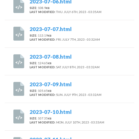
2023-07-06.html
SIZE:
108.9
KB
LAST MODIFIED:
THU. JULY 6TH, 2023 - 03:35AM
2023-07-07.html
SIZE:
113.19
KB
LAST MODIFIED:
FRI. JULY 7TH, 2023 - 03:32AM
2023-07-08.html
SIZE:
124.65
KB
LAST MODIFIED:
SAT. JULY 8TH, 2023 - 03:32AM
2023-07-09.html
SIZE:
105.65
KB
LAST MODIFIED:
SUN. JULY 9TH, 2023 - 03:32AM
2023-07-10.html
SIZE:
107.35
KB
LAST MODIFIED:
MON. JULY 10TH, 2023 - 03:33AM