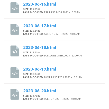
2023-06-16.html
SIZE:
109.38
KB
LAST MODIFIED:
FRI. JUNE 16TH, 2023 - 10:00AM
2023-06-17.html
SIZE:
123.14
KB
LAST MODIFIED:
SAT. JUNE 17TH, 2023 - 10:00AM
2023-06-18.html
SIZE:
113.56
KB
LAST MODIFIED:
SUN. JUNE 18TH, 2023 - 10:00AM
2023-06-19.html
SIZE:
108.34
KB
LAST MODIFIED:
MON. JUNE 19TH, 2023 - 10:01AM
2023-06-20.html
SIZE:
106.78
KB
LAST MODIFIED:
TUE. JUNE 20TH, 2023 - 10:01AM