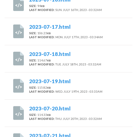
SIZE:
94
KB
LAST MODIFIED:
SUN. JULY 16TH, 2023 - 03:32AM
2023-07-17.html
SIZE:
106.23
KB
LAST MODIFIED:
MON. JULY 17TH, 2023 - 03:34AM
2023-07-18.html
SIZE:
114.67
KB
LAST MODIFIED:
TUE. JULY 18TH, 2023 - 03:32AM
2023-07-19.html
SIZE:
115.82
KB
LAST MODIFIED:
WED. JULY 19TH, 2023 - 03:33AM
2023-07-20.html
SIZE:
114.33
KB
LAST MODIFIED:
THU. JULY 20TH, 2023 - 03:32AM
2023-07-21.html