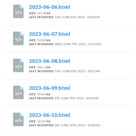
2023-06-06.html
SIZE:
121.92
KB
LAST MODIFIED:
TUE. JUNE 6TH, 2023 - 10:00AM
2023-06-07.html
SIZE:
115.85
KB
LAST MODIFIED:
WED. JUNE 7TH, 2023 - 10:01AM
2023-06-08.html
SIZE:
106.11
KB
LAST MODIFIED:
THU. JUNE 8TH, 2023 - 10:01AM
2023-06-09.html
SIZE:
104.64
KB
LAST MODIFIED:
FRI. JUNE 9TH, 2023 - 10:02AM
2023-06-10.html
SIZE:
121.87
KB
LAST MODIFIED:
SAT. JUNE 10TH, 2023 - 10:00AM