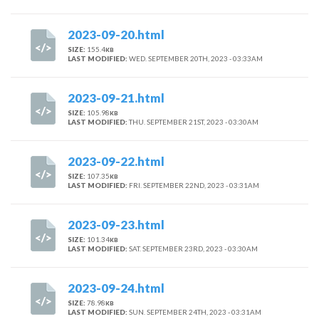
2023-09-20.html
SIZE:
155.4
KB
LAST MODIFIED:
WED. SEPTEMBER 20TH, 2023 - 03:33AM
2023-09-21.html
SIZE:
105.98
KB
LAST MODIFIED:
THU. SEPTEMBER 21ST, 2023 - 03:30AM
2023-09-22.html
SIZE:
107.35
KB
LAST MODIFIED:
FRI. SEPTEMBER 22ND, 2023 - 03:31AM
2023-09-23.html
SIZE:
101.34
KB
LAST MODIFIED:
SAT. SEPTEMBER 23RD, 2023 - 03:30AM
2023-09-24.html
SIZE:
78.98
KB
LAST MODIFIED:
SUN. SEPTEMBER 24TH, 2023 - 03:31AM