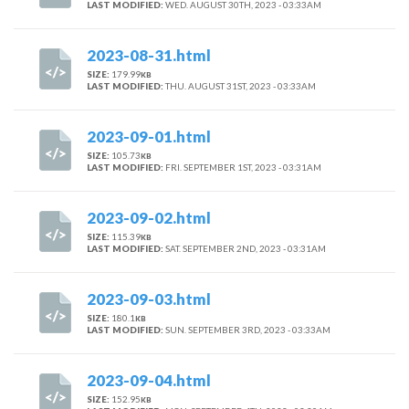
LAST MODIFIED:
WED. AUGUST 30TH, 2023 - 03:33AM
2023-08-31.html
SIZE:
179.99
KB
LAST MODIFIED:
THU. AUGUST 31ST, 2023 - 03:33AM
2023-09-01.html
SIZE:
105.73
KB
LAST MODIFIED:
FRI. SEPTEMBER 1ST, 2023 - 03:31AM
2023-09-02.html
SIZE:
115.39
KB
LAST MODIFIED:
SAT. SEPTEMBER 2ND, 2023 - 03:31AM
2023-09-03.html
SIZE:
180.1
KB
LAST MODIFIED:
SUN. SEPTEMBER 3RD, 2023 - 03:33AM
2023-09-04.html
SIZE:
152.95
KB