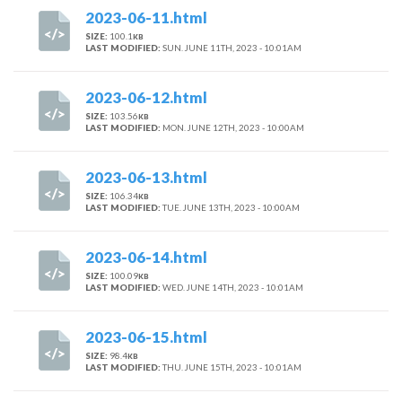
2023-06-11.html
SIZE:
100.1
KB
LAST MODIFIED:
SUN. JUNE 11TH, 2023 - 10:01AM
2023-06-12.html
SIZE:
103.56
KB
LAST MODIFIED:
MON. JUNE 12TH, 2023 - 10:00AM
2023-06-13.html
SIZE:
106.34
KB
LAST MODIFIED:
TUE. JUNE 13TH, 2023 - 10:00AM
2023-06-14.html
SIZE:
100.09
KB
LAST MODIFIED:
WED. JUNE 14TH, 2023 - 10:01AM
2023-06-15.html
SIZE:
98.4
KB
LAST MODIFIED:
THU. JUNE 15TH, 2023 - 10:01AM