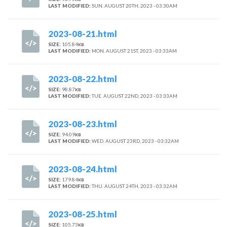
LAST MODIFIED:
SUN. AUGUST 20TH, 2023 - 03:30AM
2023-08-21.html
SIZE:
105.84
KB
LAST MODIFIED:
MON. AUGUST 21ST, 2023 - 03:33AM
2023-08-22.html
SIZE:
98.87
KB
LAST MODIFIED:
TUE. AUGUST 22ND, 2023 - 03:33AM
2023-08-23.html
SIZE:
94.09
KB
LAST MODIFIED:
WED. AUGUST 23RD, 2023 - 03:32AM
2023-08-24.html
SIZE:
179.84
KB
LAST MODIFIED:
THU. AUGUST 24TH, 2023 - 03:32AM
2023-08-25.html
SIZE:
105.73
KB