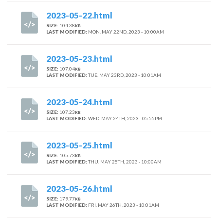
2023-05-22.html
SIZE:
104.38
KB
LAST MODIFIED:
MON. MAY 22ND, 2023 - 10:00AM
2023-05-23.html
SIZE:
107.04
KB
LAST MODIFIED:
TUE. MAY 23RD, 2023 - 10:01AM
2023-05-24.html
SIZE:
107.23
KB
LAST MODIFIED:
WED. MAY 24TH, 2023 - 05:55PM
2023-05-25.html
SIZE:
105.73
KB
LAST MODIFIED:
THU. MAY 25TH, 2023 - 10:00AM
2023-05-26.html
SIZE:
179.77
KB
LAST MODIFIED:
FRI. MAY 26TH, 2023 - 10:01AM