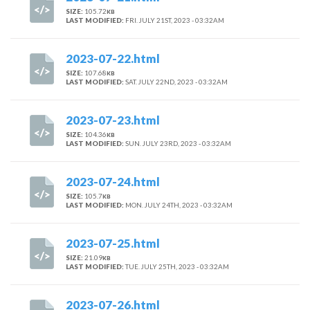
SIZE:
105.72
KB
LAST MODIFIED:
FRI. JULY 21ST, 2023 - 03:32AM
2023-07-22.html
SIZE:
107.68
KB
LAST MODIFIED:
SAT. JULY 22ND, 2023 - 03:32AM
2023-07-23.html
SIZE:
104.36
KB
LAST MODIFIED:
SUN. JULY 23RD, 2023 - 03:32AM
2023-07-24.html
SIZE:
105.7
KB
LAST MODIFIED:
MON. JULY 24TH, 2023 - 03:32AM
2023-07-25.html
SIZE:
21.09
KB
LAST MODIFIED:
TUE. JULY 25TH, 2023 - 03:32AM
2023-07-26.html